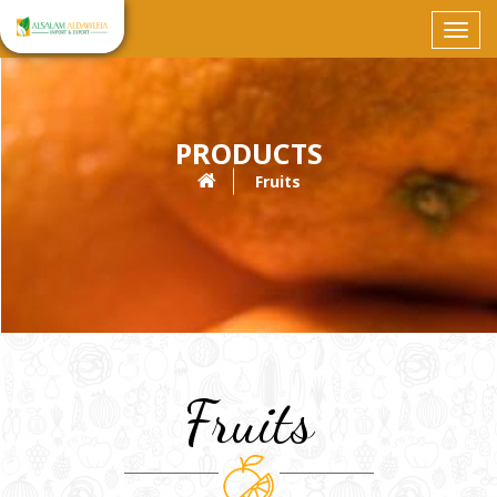
Toggl
navig
PRODUCTS
Fruits
Fruits