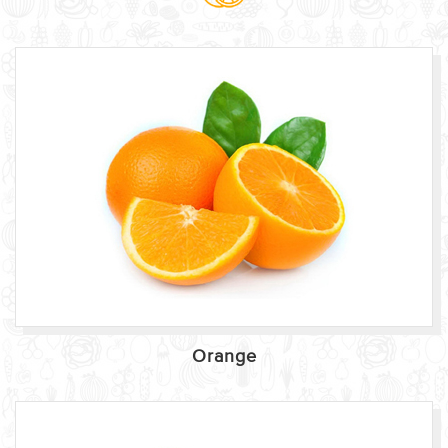
Orange