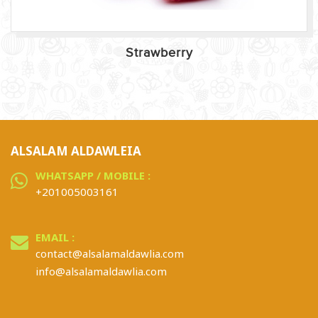
Strawberry
ALSALAM ALDAWLEIA
WHATSAPP / MOBILE :
+201005003161
EMAIL :
contact@alsalamaldawlia.com
info@alsalamaldawlia.com