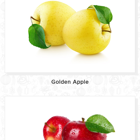
Golden Apple