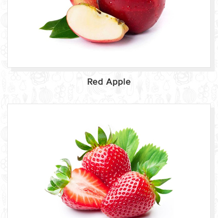
Red Apple