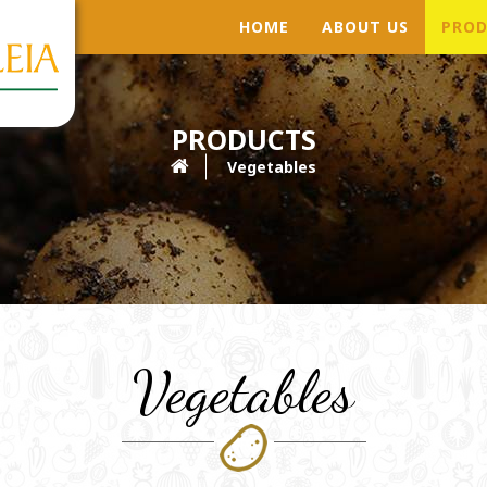
HOME
ABOUT US
PROD
PRODUCTS
Vegetables
Vegetables