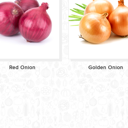
Red Onion
Golden Onion