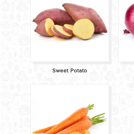
Sweet Potato