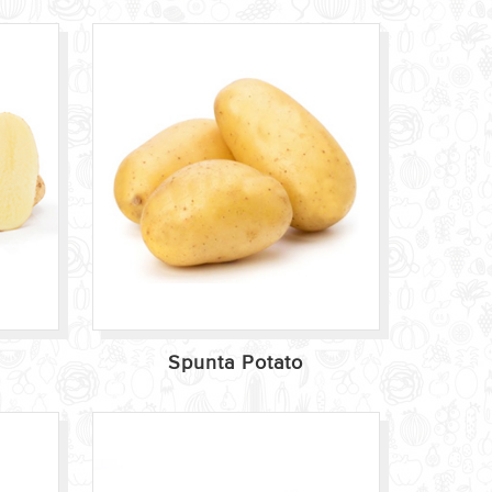
Spunta Potato