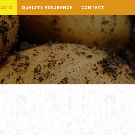
UCTS
QUALITY ASSURANCE
CONTACT