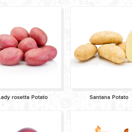
Lady rosetta Potato
Santana Potato