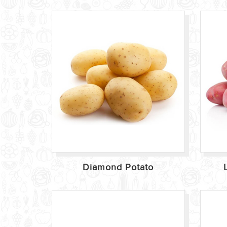
Diamond Potato