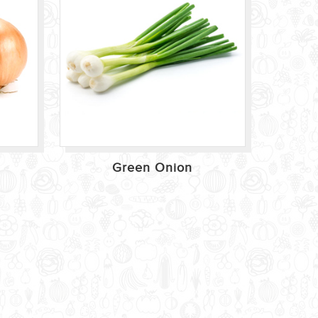
Green Onion